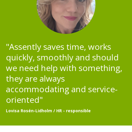
"Assently saves time, works
quickly, smoothly and should
we need help with something,
they are always
accommodating and service-
oriented"
Lovisa Rosén-Lidholm / HR - responsible