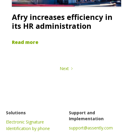
Afry increases efficiency in
its HR administration
Read more
Next
Solutions
Support and
Implementation
Electronic Signature
support@assently.com
Identification by phone