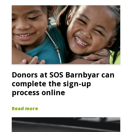
Donors at SOS Barnbyar can
complete the sign-up
process online
Read more