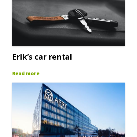
Erik’s car rental
Read more