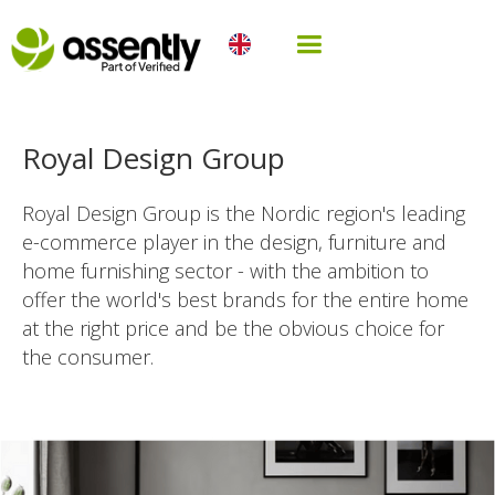
Royal Design Group
Royal Design Group is the Nordic region's leading
e-commerce player in the design, furniture and
home furnishing sector - with the ambition to
offer the world's best brands for the entire home
at the right price and be the obvious choice for
the consumer.