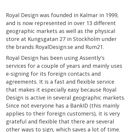
Royal Design was founded in Kalmar in 1999,
and is now represented in over 13 different
geographic markets as well as the physical
store at Kungsgatan 27 in Stockholm under
the brands RoyalDesign.se and Rum21.
Royal Design has been using Assently's
services for a couple of years and mainly uses
e-signing for its foreign contacts and
agreements. It is a fast and flexible service
that makes it especially easy because Royal
Design is active in several geographic markets.
Since not everyone has a BankID (this mainly
applies to their foreign customers), it is very
grateful and flexible that there are several
other ways to sign, which saves a lot of time.