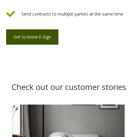
Send contracts to multiple parties at the same time
Get to know
E-Sign
Check out our customer stories