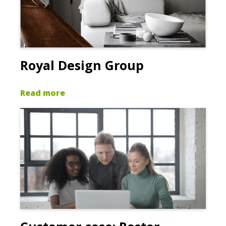
Royal Design Group
Read more