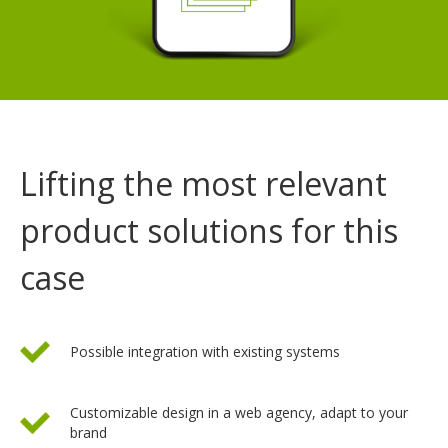
Lifting the most relevant
product solutions for this
case
Possible integration with existing systems
Customizable design in a web agency, adapt to your
brand