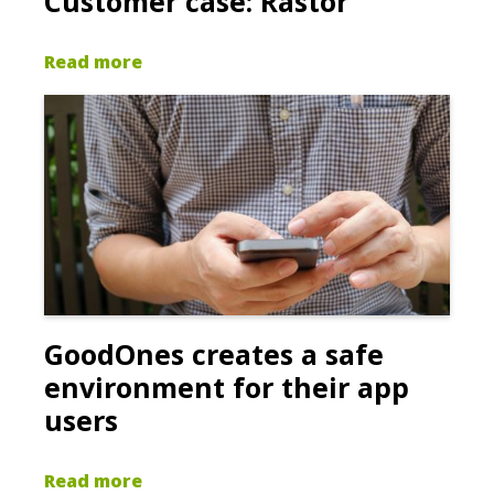
Customer case: Rastor
Read more
GoodOnes creates a safe
environment for their app
users
Read more