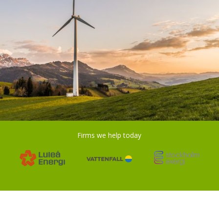
Firms we help today