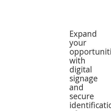
Expand
your
opportunit
with
digital
signage
and
secure
identificati