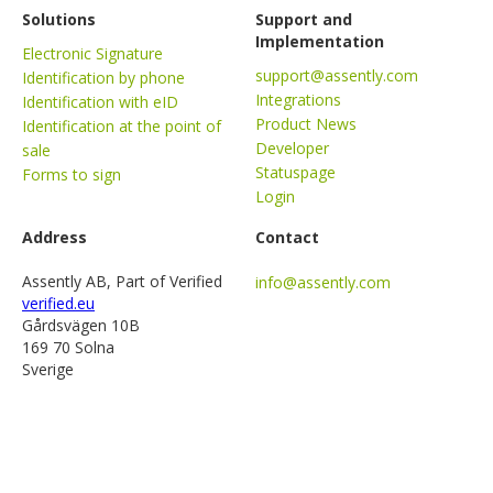
Solutions
Support and
Implementation
Electronic Signature
support@assently.com
Identification by phone
Integrations
Identification with eID
Product News
Identification at the point of
Developer
sale
Statuspage
Forms to sign
Login
Address
Contact
Assently AB, Part of Verified
info@assently.com
verified.eu
Gårdsvägen 10B
169 70 Solna
Sverige