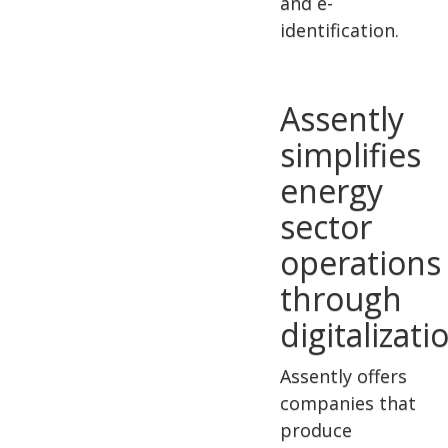
and e-
identification.
Assently
simplifies
energy
sector
operations
through
digitalizati
Assently offers
companies that
produce