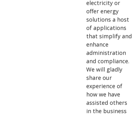
electricity or
offer energy
solutions a host
of applications
that simplify and
enhance
administration
and compliance.
We will gladly
share our
experience of
how we have
assisted others
in the business