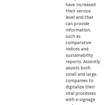
have increased
their service
level and that
can provide
information,
such as
comparative
indices and
sustainability
reports. Assently
assists both
small and large
companies to
digitalize their
vital processes
with e-signage