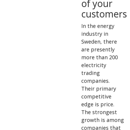
of your
customers
In the energy
industry in
Sweden, there
are presently
more than 200
electricity
trading
companies.
Their primary
competitive
edge is price.
The strongest
growth is among
companies that