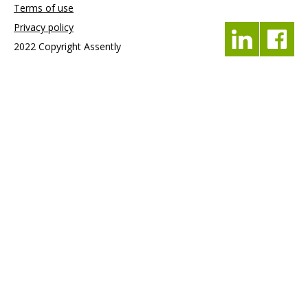
Terms of use
Privacy policy
2022 Copyright Assently