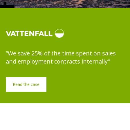
“We save 25% of the time spent on sales
and employment contracts internally"
Read the case