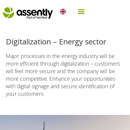
Digitalization – Energy sector
Major processes in the energy industry will be
more efficient through digitalization – customers
will feel more secure and the company will be
more competitive. Enhance your opportunities
with digital signage and secure identification of
your customers.