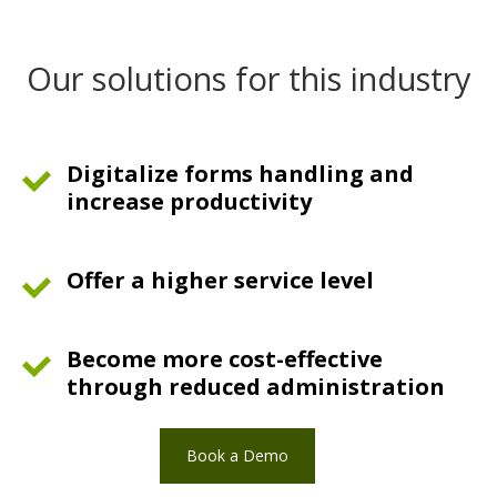
Our solutions for this industry
Digitalize forms handling and
increase productivity
Offer a higher service level
Become more cost-effective
through reduced administration
Book a Demo