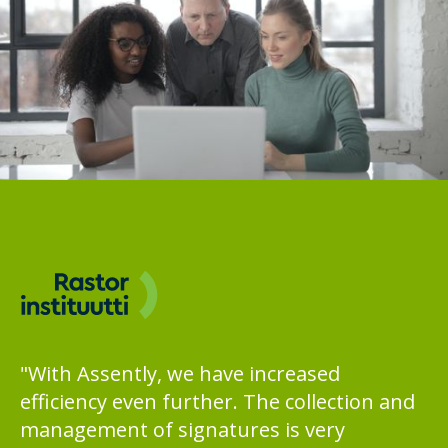
"With Assently, we have increased
efficiency even further. The collection and
management of signatures is very