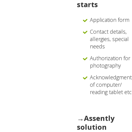
starts
Application form
Contact details,
allergies, special
needs
Authorization for
photography
Acknowledgment
of computer/
reading tablet etc
→Assently
solution