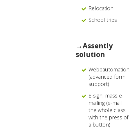
Relocation
School trips
→Assently
solution
Webbautomation
(advanced form
support)
E-sign, mass e-
mailing (e-mail
the whole class
with the press of
a button)