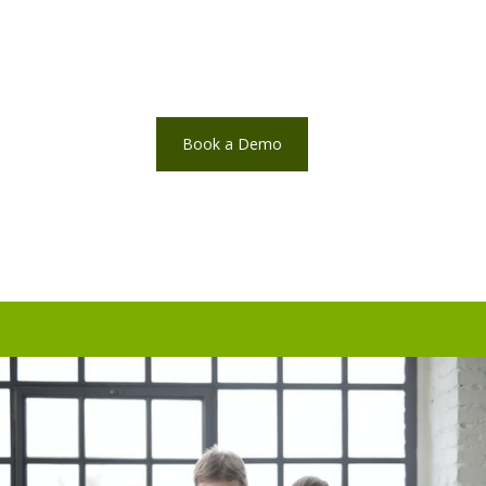
Book a Demo