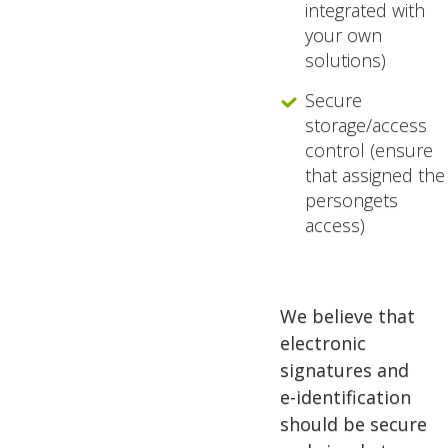
integrated with
your own
solutions)
Secure
storage/access
control (ensure
that assigned the
persongets
access)
We believe that
electronic
signatures and
e-identification
should be secure