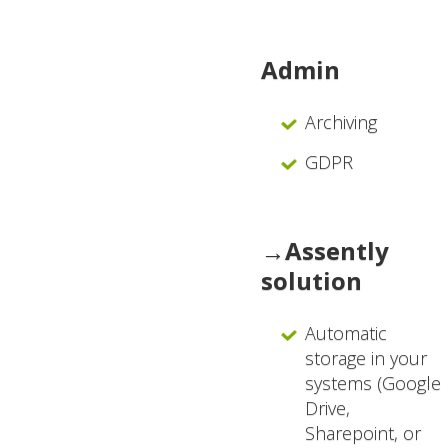
Admin
Archiving
GDPR
→Assently
solution
Automatic
storage in your
systems (Google
Drive,
Sharepoint, or