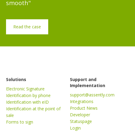
smooth"
Read the case
Solutions
Support and
Implementation
Electronic Signature
support@assently.com
Identification by phone
Integrations
Identification with eID
Product News
Identification at the point of
Developer
sale
Statuspage
Forms to sign
Login