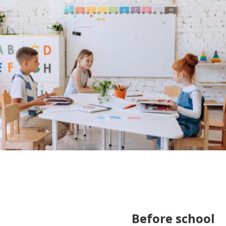
Before school