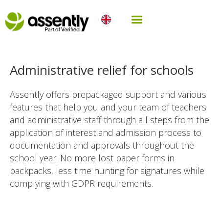
Administrative relief for schools
Assently offers prepackaged support and various
features that help you and your team of teachers
and administrative staff through all steps from the
application of interest and admission process to
documentation and approvals throughout the
school year. No more lost paper forms in
backpacks, less time hunting for signatures while
complying with GDPR requirements.