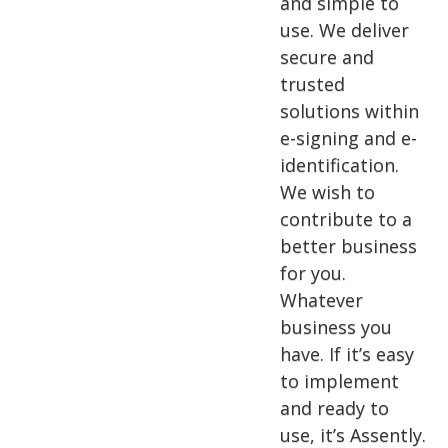
and simple to
use. We deliver
secure and
trusted
solutions within
e-signing and e-
identification.
We wish to
contribute to a
better business
for you.
Whatever
business you
have. If it’s easy
to implement
and ready to
use, it’s Assently.