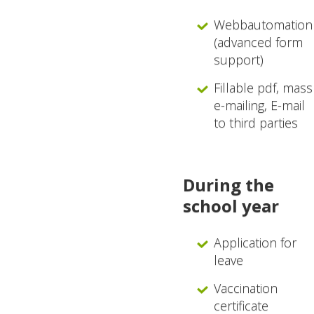
Webbautomation
(advanced form
support)
Fillable pdf, mass
e-mailing, E-mail
to third parties
During the
school year
Application for
leave
Vaccination
certificate