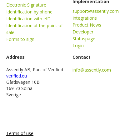
Implementation
Electronic Signature
support@assently.com
Identification by phone
Integrations
Identification with eID
Product News
Identification at the point of
Developer
sale
Statuspage
Forms to sign
Login
Address
Contact
Assently AB, Part of Verified
info@assently.com
verified.eu
Gårdsvägen 10B
169 70 Solna
Sverige
Terms of use