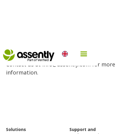
Multiple eID pricing
Contact us at info@assently.com for more
information.
Solutions
Support and